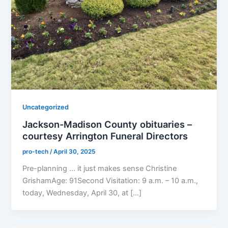
Uncategorized
Jackson-Madison County obituaries –
courtesy Arrington Funeral Directors
pro-tech
/
April 30, 2025
Pre-planning … it just makes sense Christine
GrishamAge: 91Second Visitation: 9 a.m. – 10 a.m.,
today, Wednesday, April 30, at […]