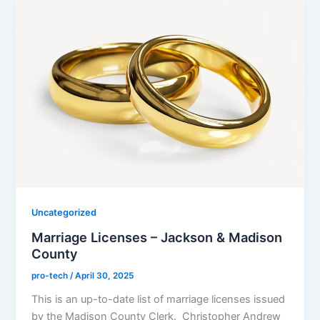
Uncategorized
Marriage Licenses – Jackson & Madison
County
pro-tech
/
April 30, 2025
This is an up-to-date list of marriage licenses issued
by the Madison County Clerk. Christopher Andrew